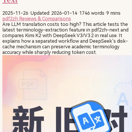
2025-11-26
·
Updated: 2026-01-14
·
1746 words
·
9 mins
pdf2zh
Reviews & Comparisons
Are LLM translation costs too high? This article tests the
latest terminology-extraction feature in pdf2zh-next and
compares Kimi K2 with DeepSeek V3/V3.2 in real use. It
explains how a separated workflow and DeepSeek’s disk-
cache mechanism can preserve academic terminology
accuracy while sharply reducing token cost.