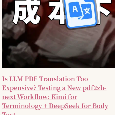
Is LLM PDF Translation Too
Expensive? Testing a New pdf2zh-
next Workflow: Kimi for
Terminology + DeepSeek for Body
Text