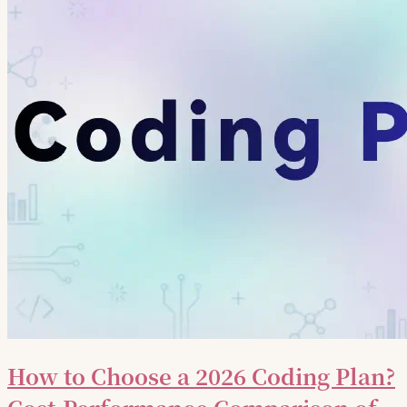
How to Choose a 2026 Coding Plan?