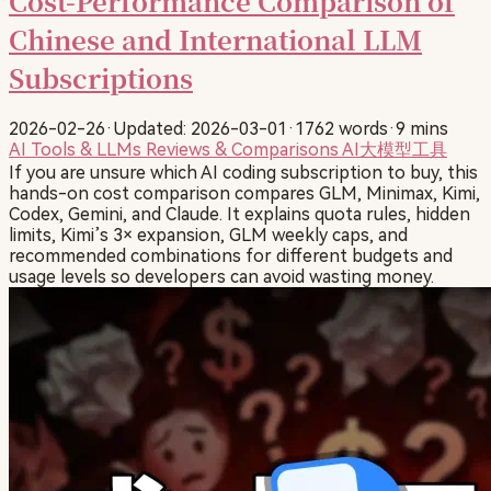
Cost-Performance Comparison of
Chinese and International LLM
Subscriptions
2026-02-26
·
Updated: 2026-03-01
·
1762 words
·
9 mins
AI Tools & LLMs
Reviews & Comparisons
AI大模型工具
If you are unsure which AI coding subscription to buy, this
hands-on cost comparison compares GLM, Minimax, Kimi,
Codex, Gemini, and Claude. It explains quota rules, hidden
limits, Kimi’s 3× expansion, GLM weekly caps, and
recommended combinations for different budgets and
usage levels so developers can avoid wasting money.