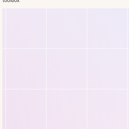
toolbox.