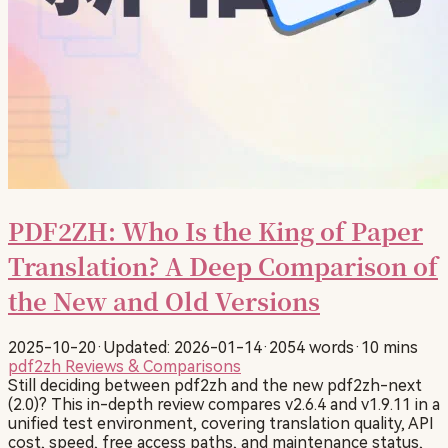
PDF2ZH: Who Is the King of Paper
Translation? A Deep Comparison of
the New and Old Versions
2025-10-20
·
Updated: 2026-01-14
·
2054 words
·
10 mins
pdf2zh
Reviews & Comparisons
Still deciding between pdf2zh and the new pdf2zh-next
(2.0)? This in-depth review compares v2.6.4 and v1.9.11 in a
unified test environment, covering translation quality, API
cost, speed, free access paths, and maintenance status,