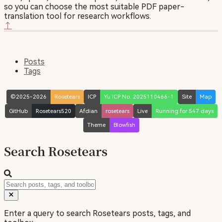
so you can choose the most suitable PDF paper-
translation tool for research workflows.
↑
Posts
Tags
©2025-2026
Rosetears
ICP
Yu ICP No. 2025110466-1
Site
Map
GitHub
Rosetears520
Afdian
rosetears
Live
Running for 547 days
Theme
Blowfish
Search Rosetears
Enter a query to search Rosetears posts, tags, and