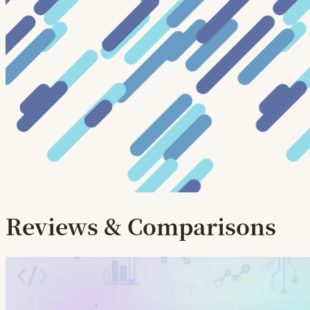
Reviews & Comparisons