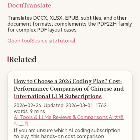
DocuTranslate
Translates DOCX, XLSX, EPUB, subtitles, and other
document formats; complements the PDF2ZH family
for complex PDF layout cases.
Open tool
Source site
Tutorial
Related
How to Choose a 2026 Coding Plan? Cost-
Performance Comparison of Chinese and
International LLM Subscriptions
2026-02-26
·
Updated: 2026-03-01
·
1762
words
·
9 mins
AI Tools & LLMs
Reviews & Comparisons
AI大模
型工具
If you are unsure which AI coding subscription
to buy, this hands-on cost comparison