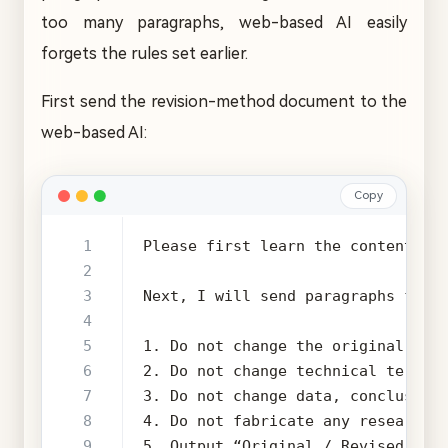
too many paragraphs, web-based AI easily
forgets the rules set earlier.
First send the revision-method document to the
web-based AI:
Copy