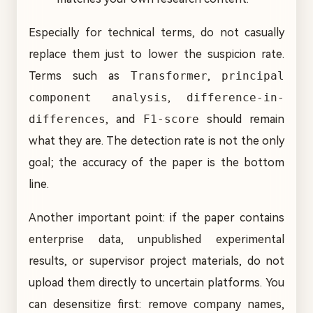
Especially for technical terms, do not casually
replace them just to lower the suspicion rate.
Terms such as
Transformer
,
principal
component analysis
,
difference-in-
differences
, and
F1-score
should remain
what they are. The detection rate is not the only
goal; the accuracy of the paper is the bottom
line.
Another important point: if the paper contains
enterprise data, unpublished experimental
results, or supervisor project materials, do not
upload them directly to uncertain platforms. You
can desensitize first: remove company names,