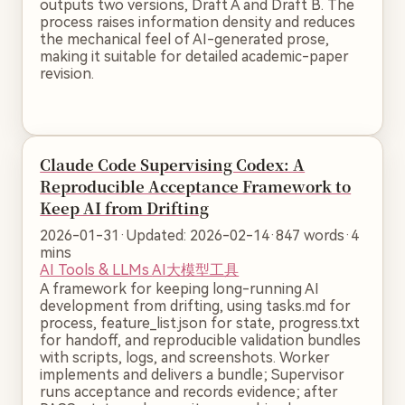
outputs two versions, Draft A and Draft B. The
process raises information density and reduces
the mechanical feel of AI-generated prose,
making it suitable for detailed academic-paper
revision.
Claude Code Supervising Codex: A
Reproducible Acceptance Framework to
Keep AI from Drifting
2026-01-31
·
Updated: 2026-02-14
·
847 words
·
4
mins
AI Tools & LLMs
AI大模型工具
A framework for keeping long-running AI
development from drifting, using tasks.md for
process, feature_list.json for state, progress.txt
for handoff, and reproducible validation bundles
with scripts, logs, and screenshots. Worker
implements and delivers a bundle; Supervisor
runs acceptance and records evidence; after