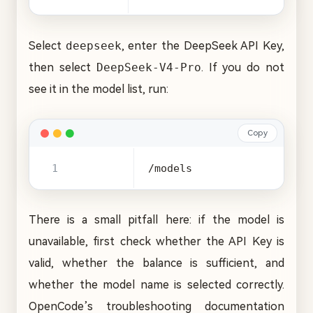
Select
deepseek
, enter the DeepSeek API Key,
then select
DeepSeek-V4-Pro
. If you do not
see it in the model list, run:
Copy
/models
There is a small pitfall here: if the model is
unavailable, first check whether the API Key is
valid, whether the balance is sufficient, and
whether the model name is selected correctly.
OpenCode’s troubleshooting documentation