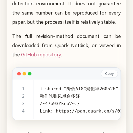
detection environment. It does not guarantee
the same number can be reproduced for every
paper, but the process itself is relatively stable.
The full revision-method document can be
downloaded from Quark Netdisk, or viewed in
the
GitHub repository
.
Copy
Link: https://pan.quark.cn/s/03128