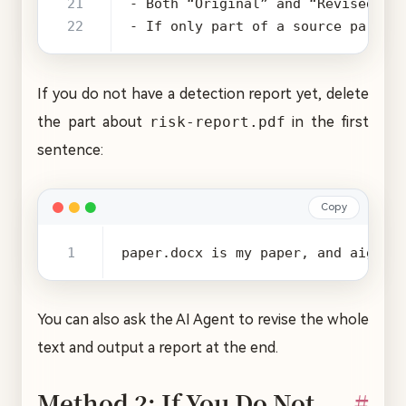
- If only part of a source paragr
If you do not have a detection report yet, delete
the part about
risk-report.pdf
in the first
sentence:
Copy
paper.docx is my paper, and aigc-r
You can also ask the AI Agent to revise the whole
text and output a report at the end.
Method 2: If You Do Not
#