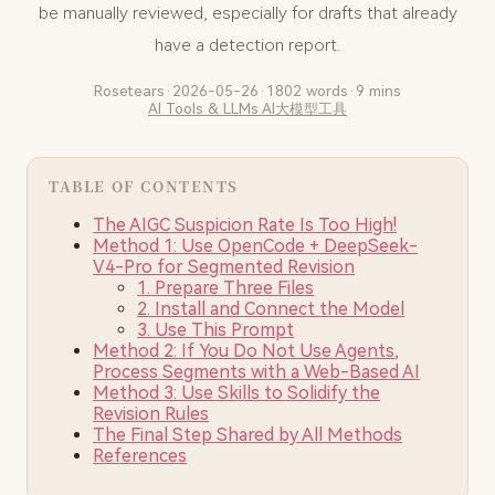
be manually reviewed, especially for drafts that already
have a detection report.
Rosetears
·
2026-05-26
·
1802 words
·
9 mins
AI Tools & LLMs
AI大模型工具
TABLE OF CONTENTS
The AIGC Suspicion Rate Is Too High!
Method 1: Use OpenCode + DeepSeek-
V4-Pro for Segmented Revision
1. Prepare Three Files
2. Install and Connect the Model
3. Use This Prompt
Method 2: If You Do Not Use Agents,
Process Segments with a Web-Based AI
Method 3: Use Skills to Solidify the
Revision Rules
The Final Step Shared by All Methods
References