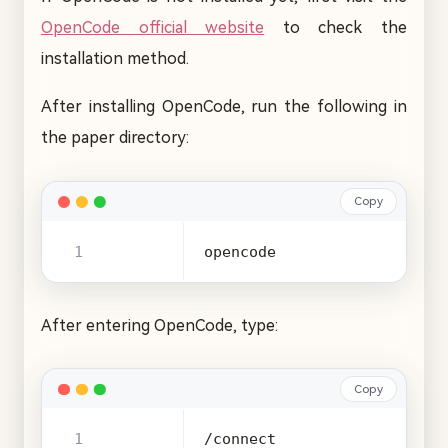
OpenCode official website
to check the
installation method.
After installing OpenCode, run the following in
the paper directory:
Copy
opencode
After entering OpenCode, type:
Copy
/connect