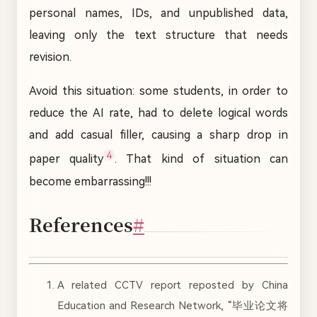
personal names, IDs, and unpublished data,
leaving only the text structure that needs
revision.
Avoid this situation: some students, in order to
reduce the AI rate, had to delete logical words
and add casual filler, causing a sharp drop in
4
paper quality
. That kind of situation can
become embarrassing!!!
References
#
A related CCTV report reposted by China
Education and Research Network, “毕业论文将