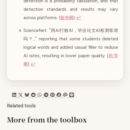
detection is a probability calculation, and that
detection standards and results may vary
across platforms. (
新华网
)
↩︎
ScienceNet: “用AI打败AI，毕业论文AI检测靠谱
吗？,” reporting that some students deleted
logical words and added casual filler to reduce
AI rates, resulting in lower paper quality. (
科学
网
)
↩︎
Related tools
More from the toolbox