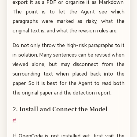
export it as a PDF or organize it as Markdown.
The point is to let the Agent see which
paragraphs were marked as risky, what the
original text is, and what the revision rules are.
Do not only throw the high-risk paragraphs to it
in isolation. Many sentences can be revised when
viewed alone, but may disconnect from the
surrounding text when placed back into the
paper. So it is best for the Agent to read both
the original paper and the detection report.
2. Install and Connect the Model
#
If OpenCode is not installed yet, first visit the