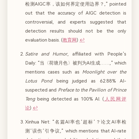
检测AIGC率，该如何界定使用边界？,” pointed
out that the accuracy of AIGC detection is
controversial, and experts suggested that
detection results should not be the only
evaluation basis. (
教育网
)
↩︎
Satire and Humor
, affiliated with People’s
Daily: “当〈荷塘月色〉被判为AI生成……,” which
mentions cases such as
Moonlight over the
Lotus Pond
being judged as 62.88% AI-
suspected and
Preface to the Pavilion of Prince
Teng
being detected as 100% AI. (
人民网评
论
)
↩︎
Xinhua Net: “名篇AI率也‘超标’？论文AI率检
测‘误伤’引争议,” which mentions that AI-rate