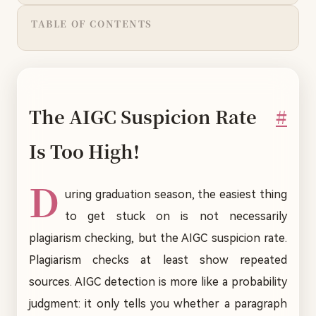
TABLE OF CONTENTS
The AIGC Suspicion Rate
#
Is Too High!
D
uring graduation season, the easiest thing
to get stuck on is not necessarily
plagiarism checking, but the AIGC suspicion rate.
Plagiarism checks at least show repeated
sources. AIGC detection is more like a probability
judgment: it only tells you whether a paragraph