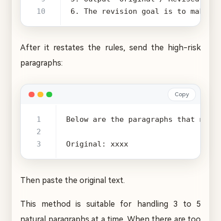
6. The revision goal is to make t
After it restates the rules, send the high-risk
paragraphs:
Copy
Original: xxxx
Then paste the original text.
This method is suitable for handling 3 to 5
natural paragraphs at a time. When there are too