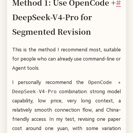
Method 1: Use OpenCode +
#
DeepSeek-V4-Pro for
Segmented Revision
This is the method I recommend most, suitable
for people who can already use command-line or
Agent tools.
I personally recommend the
OpenCode +
DeepSeek-V4-Pro
combination: strong model
capability, low price, very long context, a
relatively smooth connection flow, and China-
friendly access. In my test, revising one paper
cost around one yuan, with some variation