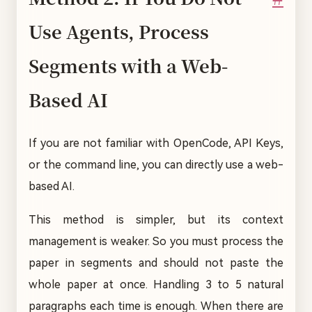
Use Agents, Process
Segments with a Web-
Based AI
If you are not familiar with OpenCode, API Keys,
or the command line, you can directly use a web-
based AI.
This method is simpler, but its context
management is weaker. So you must process the
paper in segments and should not paste the
whole paper at once. Handling 3 to 5 natural
paragraphs each time is enough. When there are