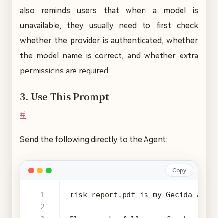
also reminds users that when a model is
unavailable, they usually need to first check
whether the provider is authenticated, whether
the model name is correct, and whether extra
permissions are required.
3. Use This Prompt
#
Send the following directly to the Agent:
Copy