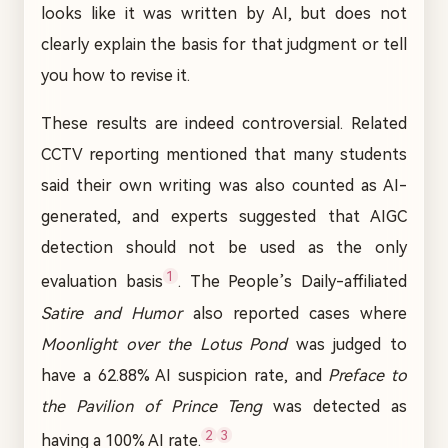
looks like it was written by AI, but does not
clearly explain the basis for that judgment or tell
you how to revise it.
These results are indeed controversial. Related
CCTV reporting mentioned that many students
said their own writing was also counted as AI-
generated, and experts suggested that AIGC
detection should not be used as the only
1
evaluation basis
. The People’s Daily-affiliated
Satire and Humor
also reported cases where
Moonlight over the Lotus Pond
was judged to
have a 62.88% AI suspicion rate, and
Preface to
the Pavilion of Prince Teng
was detected as
2
3
having a 100% AI rate.