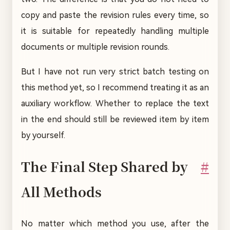
copy and paste the revision rules every time, so
it is suitable for repeatedly handling multiple
documents or multiple revision rounds.
But I have not run very strict batch testing on
this method yet, so I recommend treating it as an
auxiliary workflow. Whether to replace the text
in the end should still be reviewed item by item
by yourself.
The Final Step Shared by
#
All Methods
No matter which method you use, after the