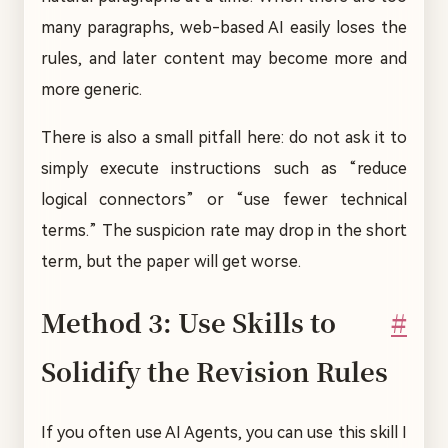
many paragraphs, web-based AI easily loses the
rules, and later content may become more and
more generic.
There is also a small pitfall here: do not ask it to
simply execute instructions such as “reduce
logical connectors” or “use fewer technical
terms.” The suspicion rate may drop in the short
term, but the paper will get worse.
Method 3: Use Skills to
#
Solidify the Revision Rules
If you often use AI Agents, you can use this skill I