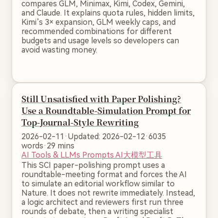
compares GLM, Minimax, Kimi, Codex, Gemini,
and Claude. It explains quota rules, hidden limits,
Kimi’s 3× expansion, GLM weekly caps, and
recommended combinations for different
budgets and usage levels so developers can
avoid wasting money.
Still Unsatisfied with Paper Polishing?
Use a Roundtable-Simulation Prompt for
Top-Journal-Style Rewriting
2026-02-11
·
Updated: 2026-02-12
·
6035
words
·
29 mins
AI Tools & LLMs
Prompts
AI大模型工具
This SCI paper-polishing prompt uses a
roundtable-meeting format and forces the AI
to simulate an editorial workflow similar to
Nature. It does not rewrite immediately. Instead,
a logic architect and reviewers first run three
rounds of debate, then a writing specialist