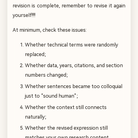
revision is complete, remember to revise it again
yourself!!!!
At minimum, check these issues:
Whether technical terms were randomly
replaced;
Whether data, years, citations, and section
numbers changed;
Whether sentences became too colloquial
just to “sound human”;
Whether the context still connects
naturally;
Whether the revised expression still
matches your own research content.