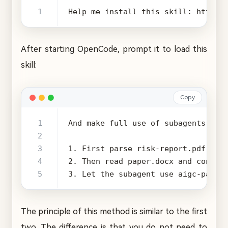
Help me install this skill: https:
After starting OpenCode, prompt it to load this
skill:
Copy
3. Let the subagent use aigc-paper
The principle of this method is similar to the first
two. The difference is that you do not need to