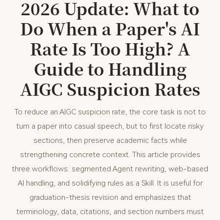
2026 Update: What to
Do When a Paper's AI
Rate Is Too High? A
Guide to Handling
AIGC Suspicion Rates
To reduce an AIGC suspicion rate, the core task is not to
turn a paper into casual speech, but to first locate risky
sections, then preserve academic facts while
strengthening concrete context. This article provides
three workflows: segmented Agent rewriting, web-based
AI handling, and solidifying rules as a Skill. It is useful for
graduation-thesis revision and emphasizes that
terminology, data, citations, and section numbers must