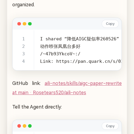
organized.
Copy
Link: https://pan.quark.cn/s/03128
GitHub link:
aili-notes/skills/aigc-paper-rewrite
at main · Rosetears520/aili-notes
Tell the Agent directly:
Copy