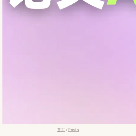
首页
/
Posts