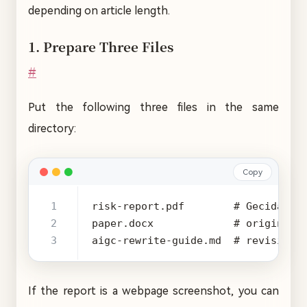
depending on article length.
1. Prepare Three Files
#
Put the following three files in the same
directory:
Copy
aigc-rewrite-guide.md  # revision-
If the report is a webpage screenshot, you can