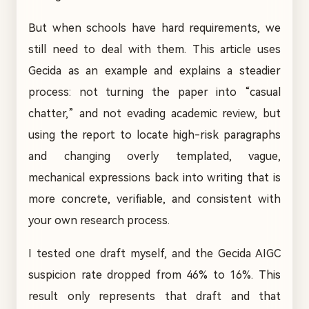
But when schools have hard requirements, we
still need to deal with them. This article uses
Gecida as an example and explains a steadier
process: not turning the paper into “casual
chatter,” and not evading academic review, but
using the report to locate high-risk paragraphs
and changing overly templated, vague,
mechanical expressions back into writing that is
more concrete, verifiable, and consistent with
your own research process.
I tested one draft myself, and the Gecida AIGC
suspicion rate dropped from 46% to 16%. This
result only represents that draft and that