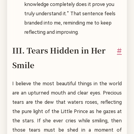
knowledge completely does it prove you
truly understand it.” That sentence feels
branded into me, reminding me to keep
reflecting and improving.
III. Tears Hidden in Her
#
Smile
I believe the most beautiful things in the world
are an upturned mouth and clear eyes. Precious
tears are the dew that waters roses, reflecting
the pure light of the Little Prince as he gazes at
the stars. If she ever cries while smiling, then
those tears must be shed in a moment of