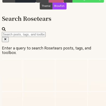
Theme
Blowfish
Search Rosetears
Enter a query to search Rosetears posts, tags, and
toolbox.