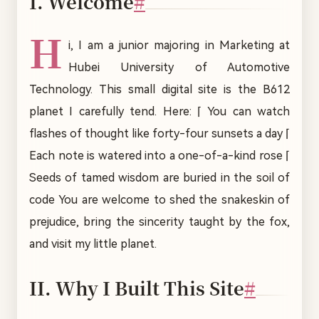
I. Welcome
#
H
i, I am a junior majoring in Marketing at
Hubei University of Automotive
Technology. This small digital site is the B612
planet I carefully tend. Here: ⌈ You can watch
flashes of thought like forty-four sunsets a day ⌈
Each note is watered into a one-of-a-kind rose ⌈
Seeds of tamed wisdom are buried in the soil of
code You are welcome to shed the snakeskin of
prejudice, bring the sincerity taught by the fox,
and visit my little planet.
II. Why I Built This Site
#