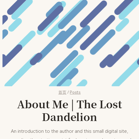
首页
/
Posts
About Me | The Lost
Dandelion
An introduction to the author and this small digital site,