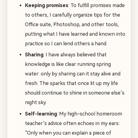
Keeping promises
: To fulfill promises made
to others, I carefully organize tips for the
Office suite, Photoshop, and other tools,
putting what I have learned and known into
practice so I can lend others a hand.
Sharing
: I have always believed that
knowledge is like clear running spring
water: only by sharing can it stay alive and
fresh. The sparks that once lit up my life
should continue to shine in someone else’s
night sky.
Self-learning
: My high-school homeroom
teacher’s advice often echoes in my ears:
“Only when you can explain a piece of