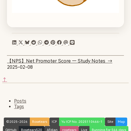
【NPS】Net Promoter Score — Study Notes
→
2025-02-08
↑
Posts
Tags
©2025-2026
Rosetears
ICP
Yu ICP No. 2025110466-1
Site
Map
GitHub
Rosetears520
Afdian
rosetears
Live
Running for 546 days