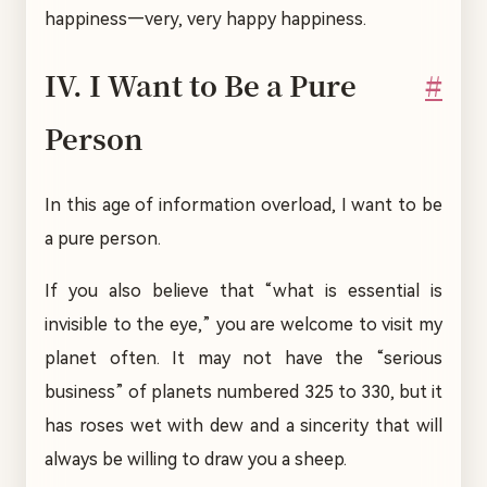
happiness—very, very happy happiness.
IV. I Want to Be a Pure
#
Person
In this age of information overload, I want to be
a pure person.
If you also believe that “what is essential is
invisible to the eye,” you are welcome to visit my
planet often. It may not have the “serious
business” of planets numbered 325 to 330, but it
has roses wet with dew and a sincerity that will
always be willing to draw you a sheep.