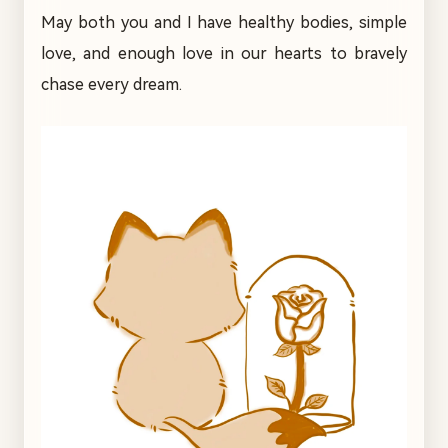
May both you and I have healthy bodies, simple
love, and enough love in our hearts to bravely
chase every dream.