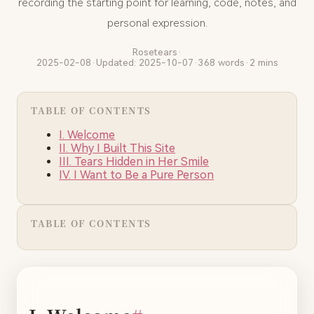
recording the starting point for learning, code, notes, and
personal expression.
Rosetears
·
2025-02-08
·
Updated: 2025-10-07
·
368 words
·
2 mins
TABLE OF CONTENTS
I. Welcome
II. Why I Built This Site
III. Tears Hidden in Her Smile
IV. I Want to Be a Pure Person
TABLE OF CONTENTS