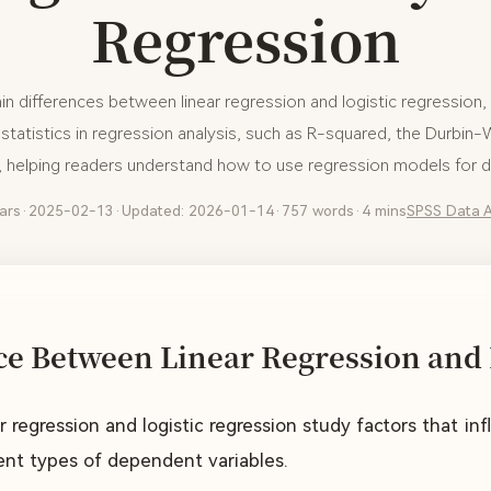
Regression
ain differences between linear regression and logistic regression, 
tatistics in regression analysis, such as R-squared, the Durbin
s, helping readers understand how to use regression models for da
ars
·
2025-02-13
·
Updated: 2026-01-14
·
757 words
·
4 mins
SPSS
Data A
ce Between Linear Regression and 
ar regression and logistic regression study factors that i
rent types of dependent variables.