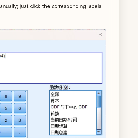
ually; just click the corresponding labels