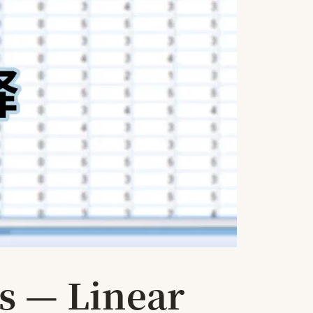
s — Linear