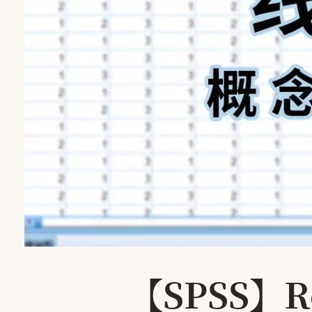
【SPSS】Reg