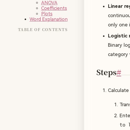
ANOVA
Linear re
Coefficients
Plots
continuous
Word Explanation
only one i
TABLE OF CONTENTS
Logistic 
Binary log
category 
Steps
#
Calculate
Tran
Ente
to 