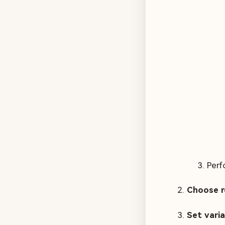
Perf
Choose r
Set vari