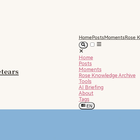
Home
Posts
Moments
Rose K
Home
Posts
tears
Moments
Rose Knowledge Archive
Tools
AI Briefing
About
Tags
EN