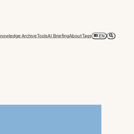
nowledge Archive
Tools
AI Briefing
About
Tags
EN