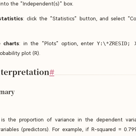
 into the “Independent(s)” box.
tatistics
: click the “Statistics” button, and select “C
 charts
: in the “Plots” option, enter
Y:\*ZRESID; 
bability plot (R).
nterpretation
#
mary
t is the proportion of variance in the dependent vari
riables (predictors). For example, if R-squared = 0.79