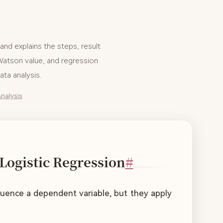
and explains the steps, result
-Watson value, and regression
ta analysis.
nalysis
Logistic Regression
#
nfluence a dependent variable, but they apply