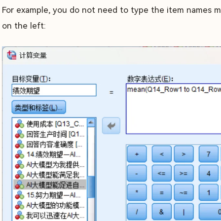
For example, you do not need to type the item names man
on the left: