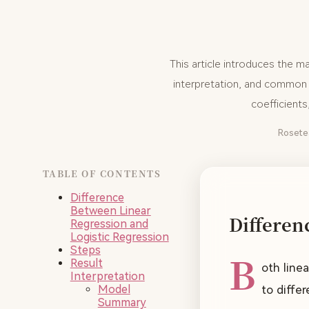
This article introduces the m
interpretation, and common s
coefficient
Rosete
TABLE OF CONTENTS
Difference
Between Linear
Differen
Regression and
Logistic Regression
Steps
B
Result
oth line
Interpretation
Model
to diffe
Summary