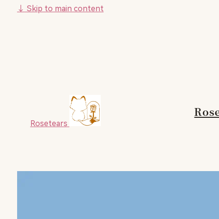
↓
Skip to main content
Rose
Rosetears