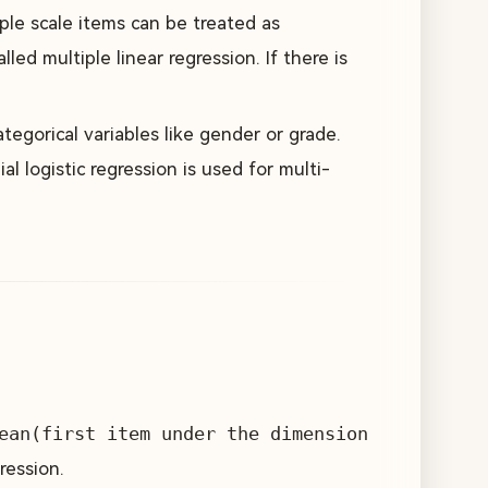
ple scale items can be treated as
lled multiple linear regression. If there is
tegorical variables like gender or grade.
al logistic regression is used for multi-
ean(first item under the dimension
ression.