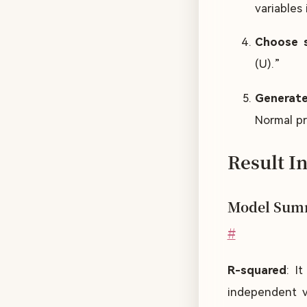
variables
Choose s
(U).”
Generate
Normal pro
Result I
Model Sum
#
R-squared
: I
independent va