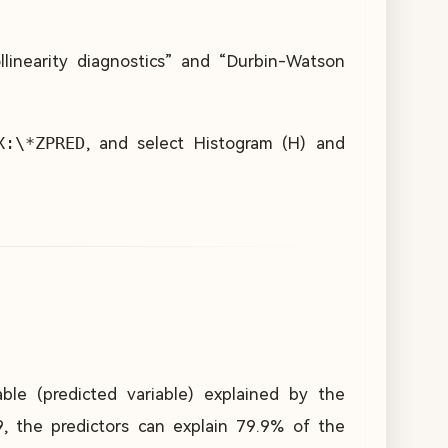
ollinearity diagnostics” and “Durbin-Watson
X:\*ZPRED
, and select Histogram (H) and
able (predicted variable) explained by the
9, the predictors can explain 79.9% of the