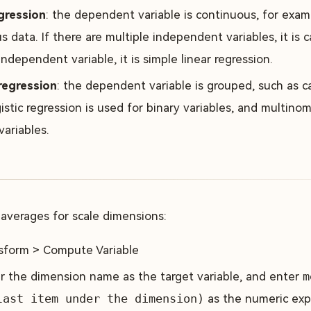
gression
: the dependent variable is continuous, for exam
 data. If there are multiple independent variables, it is ca
ndependent variable, it is simple linear regression.
regression
: the dependent variable is grouped, such as ca
istic regression is used for binary variables, and multinomi
variables.
 averages for scale dimensions:
sform > Compute Variable
r the dimension name as the target variable, and enter
m
last item under the dimension)
as the numeric exp