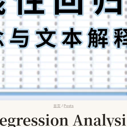
首页
/
Posts
ression Analysi