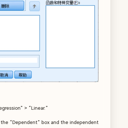
egression” > “Linear.”
nto the “Dependent” box and the independent