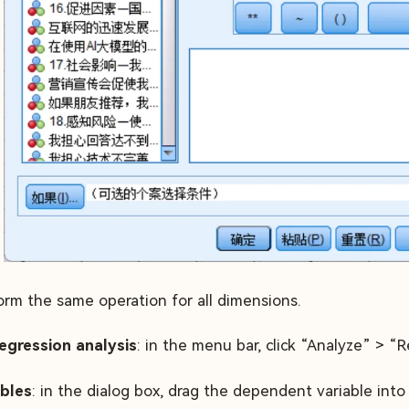
orm the same operation for all dimensions.
egression analysis
: in the menu bar, click “Analyze” > “R
ables
: in the dialog box, drag the dependent variable i