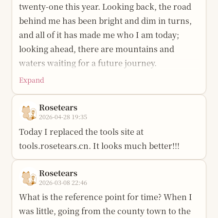
twenty-one this year. Looking back, the road
behind me has been bright and dim in turns,
and all of it has made me who I am today;
looking ahead, there are mountains and
waters waiting for a future journey.
Expand
May the steady fire in my heart not be
extinguished by the noise of the crowd; may
Rosetears
there be clear light in my eyes, so I can still
2026-04-28 19:35
see the beauty of the world. When the wind
Today I replaced the tools site at
comes, may I stand; when the rain falls, may I
tools.rosetears.cn. It looks much better!!!
sing; may gain and loss not startle me, and
may arrival and departure be met with calm.
Rosetears
2026-03-08 22:46
Youth has its own will to reach the clouds;
What is the reference point for time? When I
may I live up to the spring light and to myself.
was little, going from the county town to the
One year, one gift; one inch, one joy. This life