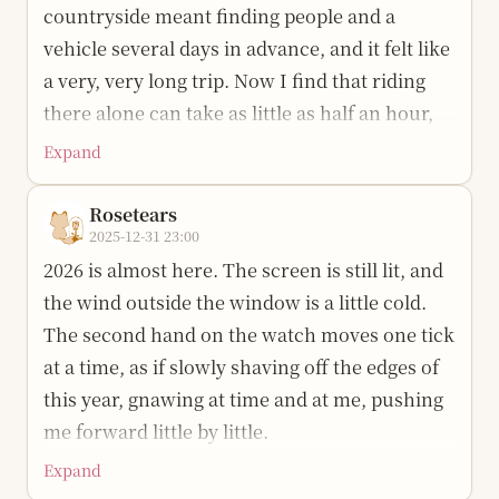
countryside meant finding people and a
is long, so I will keep walking and take care.
vehicle several days in advance, and it felt like
Happy birthday to me.
a very, very long trip. Now I find that riding
there alone can take as little as half an hour,
and even the bus arrives before long. I once
Expand
thought the small road outside home had to
be crossed by bike before it could reach the
Rosetears
2025-12-31 23:00
main road; now I realize it was only about the
2026 is almost here. The screen is still lit, and
distance from a university dormitory to the
the wind outside the window is a little cold.
campus gate.
The second hand on the watch moves one tick
In my memory, I began taking trains alone
at a time, as if slowly shaving off the edges of
when I was thirteen. From Wuhan to
this year, gnawing at time and at me, pushing
Zhengzhou, in a sleeper berth, I slept in the
me forward little by little.
middle bunk. I do not remember exactly how
Expand
Looking back on this year, my first reaction is
long it took. I only remember waking and