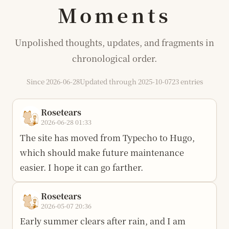
Moments
Unpolished thoughts, updates, and fragments in
chronological order.
Since 2026-06-28
Updated through 2025-10-07
23 entries
Rosetears
2026-06-28 01:33
The site has moved from Typecho to Hugo,
which should make future maintenance
easier. I hope it can go farther.
Rosetears
2026-05-07 20:36
Early summer clears after rain, and I am