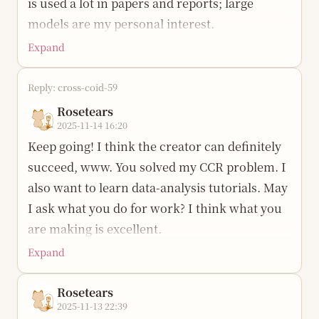
is used a lot in papers and reports; large
would go against my original intention.
models are my personal interest.
It got colder today, and it also snowed over at
Expand
school. I started feeling sad. I miss home,
wuwuwu. I want a warm place.
Reply: cross-coid-59
Rosetears
2025-11-14 16:20
Keep going! I think the creator can definitely
succeed, www. You solved my CCR problem. I
also want to learn data-analysis tutorials. May
I ask what you do for work? I think what you
are making is excellent.
Expand
Rosetears
2025-11-13 22:39