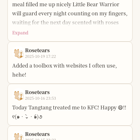
can I coax her properly…
meal filled me up nicely Little Bear Warrior
will guard every night counting on my fingers,
waiting for the next day scented with roses
Expand
Rosetears
2025-10-19 17:22
Added a toolbox with websites I often use,
hehe!
Rosetears
2025-10-16 23:53
Today Tangtang treated me to KFC! Happy 😄!!
୧(๑•̀⌄•́๑)૭
Rosetears
2025-10-15 23:23