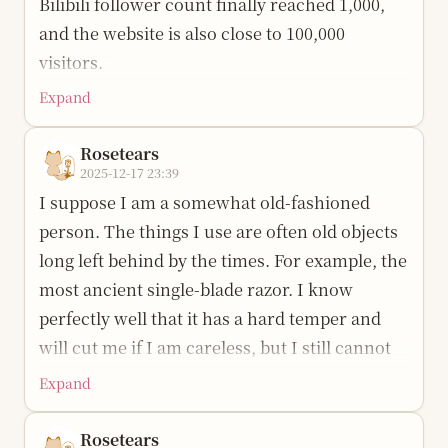
looking once more or trying once more.
Bilibili follower count finally reached 1,000,
alone, more than five hundred kilometers,
“溪狸.” I hope it is like a tabby cat by a data
Through crying again and again, I have also
and the website is also close to 100,000
eight or nine hours. The distance has not
stream, picking up light and flowers, sorting
become stronger. Pain is a trial arranged
visitors.
changed, yet it feels very far and hollow.
the mess little by little, and finally letting the
specially for me; once I embrace it and turn it
Expand
I started this account more than a year ago for
A couple of days ago I met up with friends and
answer remain clear and visible even amid the
into part of myself, from then on I become a
a very simple reason: to teach what I know to
realized that none of us are actually very far
noise.
unique and stronger self, and I know where to
Rosetears
specific people; and, along the way, record the
apart, but meeting each other still often takes
2025-12-17 23:39
go.
To make it easier to get started, I also made a
content and write it into blog posts, making it
a year or half a year of waiting.
I suppose I am a somewhat old-fashioned
visual interface. It is currently an initial
That does not mean there were no regrets.
convenient for others and for my future self.
person. The things I use are often old objects
I remember when some people were only two
version and is still being improved. Everyone
There were too many things, and I divided my
Back then, I probably still carried a bit of
long left behind by the times. For example, the
or three meters away from me. Now the
is welcome to try it, give suggestions, and help
time in a terrible mess. Several very important
youthful pride, always feeling that much
most ancient single-blade razor. I know
distance is an unknown number. Once in high
polish it: Project address:
things were not finished, and some were
knowledge was not actually complicated, yet
perfectly well that it has a hard temper and
school, during a break, I returned to school to
https://github.com/Rosetears520/XiLi
simply missed. A friend once told me
had been packaged layer after layer into paid
will cut me if I am careless, but I still cannot
read magazines and came across the phrase
something I still remember: “Since you have
barriers. In my heart, the basic color of the
Current features include (continuously
bear to replace it. Just like an hour after
“one time, one meeting.” Without noticing
Expand
recognized the problem, do not keep failing to
internet should be sharing and mutual help.
updated):
shaving, I looked in the mirror and found
it, I have already had a final meeting with
change direction just because of inertia.
Along the way, the people I teach have
twelve tiny blood spots.
Rosetears
Data processing and statistical analysis:
many people: a classmate I happened to find
Change your methods and actions quickly,