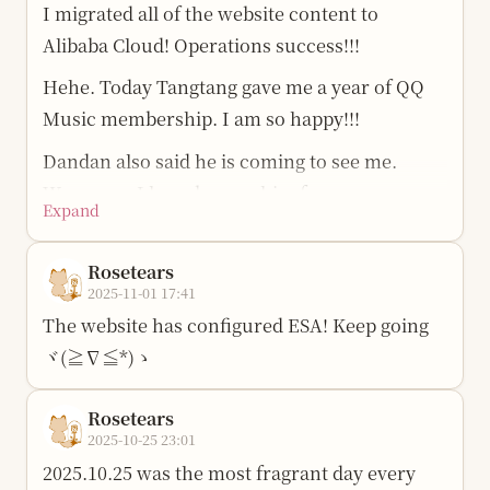
I migrated all of the website content to
Alibaba Cloud! Operations success!!!
Hehe. Today Tangtang gave me a year of QQ
Music membership. I am so happy!!!
Dandan also said he is coming to see me.
Wuwuwu, I have known him for so many
Expand
years. We said we would meet back in 2018,
and now we are finally going to meet!!!
Rosetears
2025-11-01 17:41
Ever since I built this website, I have felt that I
The website has configured ESA! Keep going
have my own lonely island in the waves of the
ヾ(≧∇≦*)ゝ
internet, and I can always take my own little
boat here.
Rosetears
Sigh, I have had another disagreement with
2025-10-25 23:01
the girl I like… Girls are so complicated. How
2025.10.25 was the most fragrant day every