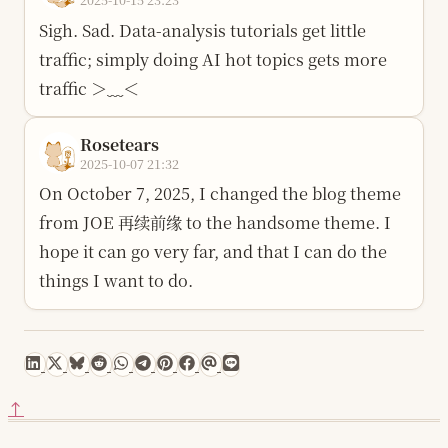
Sigh. Sad. Data-analysis tutorials get little
traffic; simply doing AI hot topics gets more
traffic ＞﹏＜
Rosetears
2025-10-07 21:32
On October 7, 2025, I changed the blog theme
from JOE 再续前缘 to the handsome theme. I
hope it can go very far, and that I can do the
things I want to do.
↑