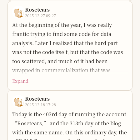
not summary but surprise: I am still here. I
sleeping by turns, looking at my phone, and
Rosetears
cried at this time last year too, and the tears
eating the fruit plate my older brother bought
2025-12-27 09:27
fell very seriously, as if I were wrestling with
for me. After arriving, I went to my uncle’s
At the beginning of the year, I was really
myself. I am quite sentimental, and quite
rented place on the top floor. In my memory,
frantic trying to find some code for data
stubborn.
there were flowers, and there were stars.
analysis. Later I realized that the hard part
I did many things this year. The blog was built
Later, after starting university, I had to travel
was not the code itself, but that the code was
from zero, and the pages took shape bit by bit;
more than six hundred kilometers every half
too scattered, and much of it had been
videos were edited one after another, and the
year. The high-speed train took more than
wrapped in commercialization that was
images and rhythm slowly became smoother;
four hours, and the ordinary train took
expensive and opaque.
Expand
knowledge was learned layer by layer,
twelve. One May Day holiday, I suddenly
I had an idea then: to share all the things I
forgotten after learning, then learned again;
missed home and bought a lower sleeper
Rosetears
used. That idea stayed buried deep in my
with help from teachers and friends, I
2025-12-18 17:28
berth to go back. That time actually felt fast. It
heart, and recently it finally burst out.
achieved some pretty good results. I also did
Today is the 403rd day of running the account
was the only time in the past few years that I
After five days and five nights of grinding,
not lose that drive for AI. I still want to stand a
“Rosetears,” and the 313th day of the blog
fell asleep on a sleeper train.
XiLiSuite (溪狸 · 析理) was born. The name
little farther forward, even if it only means
with the same name. On this ordinary day, the
During this half year, I sometimes still travel
comes from “析理” and is transliterated as