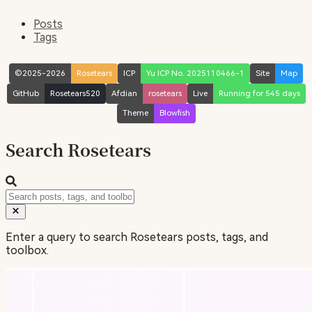
Posts
Tags
©2025-2026
Rosetears
ICP
Yu ICP No. 2025110466-1
Site
Map
GitHub
Rosetears520
Afdian
rosetears
Live
Running for 545 days
Theme
Blowfish
Search Rosetears
Enter a query to search Rosetears posts, tags, and
toolbox.